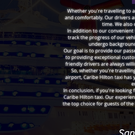
Whether you're travelling to a 
and comfortably. Our drivers ar
time. We also 
In addition to our convenient
track the progress of our vehi
undergo background 
Our goal is to provide our pass
to providing exceptional cust
friendly drivers are always wil
So, whether you're travellin
airport, Caribe Hilton taxi has
e
In conclusion, if you're looking
Caribe Hilton taxi. Our experi
the top choice for guests of the
San 