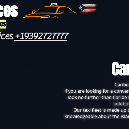
ces
ces
ices
+19392727777
Ca
Caribe
If you are looking for a conve
look no further than Caribe 
solutio
Our taxi fleet is made up
knowledgeable about the islan