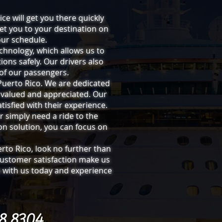
ice will get you there quickly
get you to your destination on
our schedule.
chnology, which allows us to
ions safely. Our drivers also
of our passengers.
 Puerto Rico. We are dedicated
 valued and appreciated. Our
tisfied with their experience.
r simply need a ride to the
ion solution, you can focus on
erto Rico, look no further than
customer satisfaction make us
de with us today and experience
08 8304