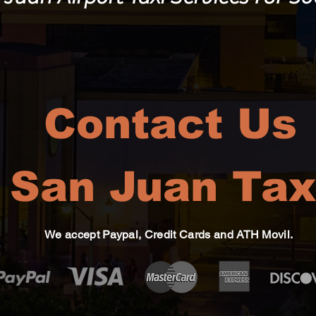
Contact Us
San Juan Tax
We accept Paypal, Credit Cards and ATH Movil.