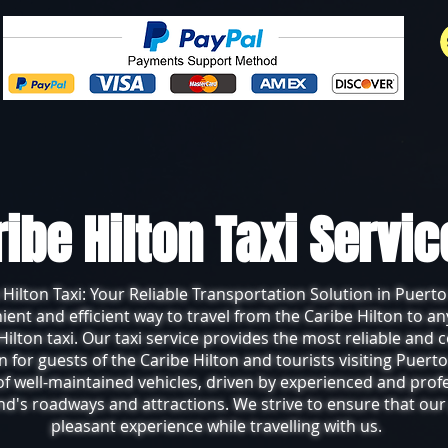
ribe Hilton Taxi Servi
 Hilton Taxi: Your Reliable Transportation Solution in Puerto
nient and efficient way to travel from the Caribe Hilton to an
Hilton taxi. Our taxi service provides the most reliable and
n for guests of the Caribe Hilton and tourists visiting Puerto
 of well-maintained vehicles, driven by experienced and prof
d's roadways and attractions. We strive to ensure that ou
pleasant experience while travelling with us.