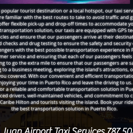
popular tourist destination or a local hotspot, our taxi serv
e familiar with the best routes to take to avoid traffic and 
offer flexible pick-up and drop-off times to accommodate y
 transportation solution, our taxis are equipped with GPS te
cles and ensure that our passengers arrive at their destinat
checks and drug testing to ensure the safety and security 
engers with the best possible transportation experience in
omer service and ensuring that each of our passengers feels
ling to go the extra mile to ensure that our passengers are sa
g to a business meeting, exploring the island's attractions, o
 you covered. With our convenient and efficient transportat
njoying your time in Puerto Rico and leave the driving to us.
 for a reliable and comfortable transportation solution in Pu
enced drivers, well-maintained vehicles, and commitment to 
 Caribe Hilton and tourists visiting the island. Book your ri
the best transportation solution in Puerto Rico.
Juan Airport Taxi Services 787 5