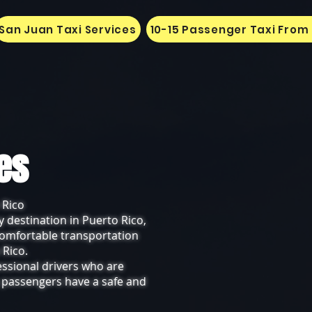
San Juan Taxi Services
10-15 Passenger Taxi From
ces
 Rico
y destination in Puerto Rico,
 comfortable transportation
 Rico.
essional drivers who are
r passengers have a safe and