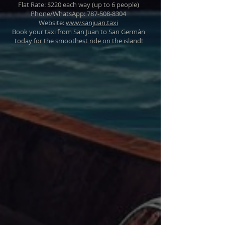
Flat Rate: $220 each way (up to 6 people)
Phone/WhatsApp: 787-508-8304
Website:
www.sanjuan.taxi
Book your taxi from San Juan to San Germán
today for the smoothest ride on the island!