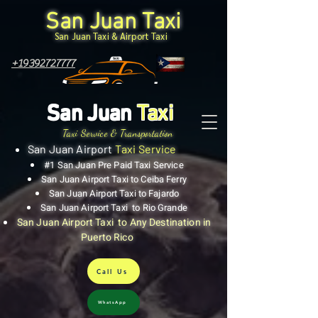
San Juan Taxi
San Juan Taxi & Airport Taxi
+19392727777
San Juan
Taxi
Taxi Service & Transportation
San Juan Airport
Taxi Service
#1 San Juan Pre Paid Taxi Service
San Juan Airport Taxi to Ceiba Ferry
San Juan Airport Taxi to Fajardo
San Juan Airport Taxi to Rio Grande
San Juan Airport Taxi to Any Destination in
Puerto Rico
Call Us
WhatsApp