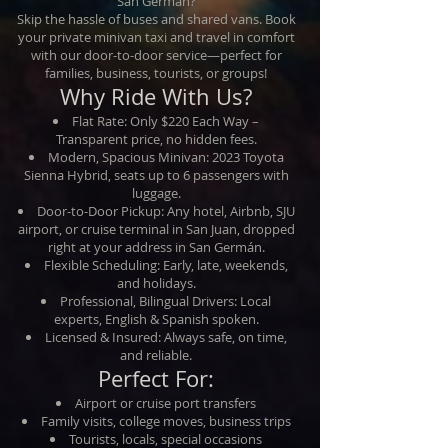
San Germán?
Skip the hassle of buses and shared vans. Book
your private minivan taxi and travel in comfort
with our door-to-door service—perfect for
families, business, tourists, or groups!
Why Ride With Us?
Flat Rate: Only $220 Each Way –
Transparent price, no hidden fees.
Modern, Spacious Minivan: 2023 Toyota
Sienna Hybrid, seats up to 6 passengers with
luggage.
Door-to-Door Pickup: Any hotel, Airbnb, SJU
airport, or cruise terminal in San Juan, dropped
right at your address in San Germán.
Flexible Scheduling: Early, late, weekends,
and holidays.
Professional, Bilingual Drivers: Local
experts, English & Spanish spoken.
Licensed & Insured: Always safe, on time,
and reliable.
Perfect For:
Airport or cruise port transfers
Family visits, college moves, business trips
Tourists, locals, special occasions