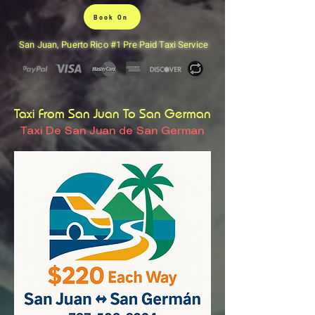
Book On
San Juan, Puerto Rico #1 Pre Paid Taxi Service
Taxi From San Juan To San German
Taxi De San Juan de San German