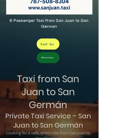
6 Passenger Taxi From San Juan to San
German
Call Us
WhatsApp
Taxi from San
Juan to San
Germán
Private Taxi Service – San
Juan to San Germán
Looking for a safe, direct ride from San Juan to