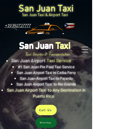
San Juan Taxi
San Juan Taxi & Airport Taxi
+19392727777
San Juan
Taxi
Taxi Service & Transportation
San Juan Airport
Taxi Service
#1 San Juan Pre Paid Taxi Service
San Juan Airport Taxi to Ceiba Ferry
San Juan Airport Taxi to Fajardo
San Juan Airport Taxi to Rio Grande
San Juan Airport Taxi to Any Destination in
Puerto Rico
Call Us
WhatsApp