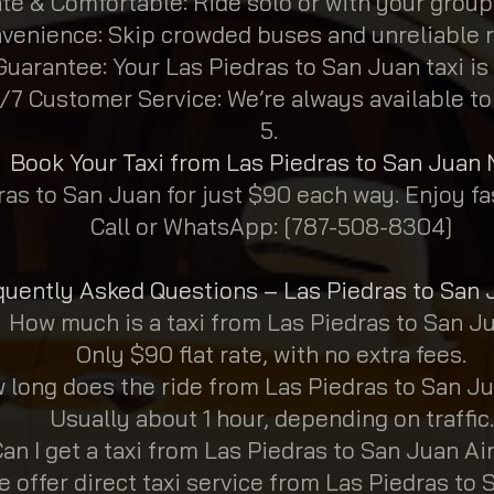
ate & Comfortable: Ride solo or with your group
venience: Skip crowded buses and unreliable r
uarantee: Your Las Piedras to San Juan taxi is
/7 Customer Service: We’re always available to
Book Your Taxi from Las Piedras to San Juan
ras to San Juan for just $90 each way. Enjoy fas
Call or WhatsApp: [787-508-8304]
quently Asked Questions – Las Piedras to San 
How much is a taxi from Las Piedras to San J
Only $90 flat rate, with no extra fees.
 long does the ride from Las Piedras to San J
Usually about 1 hour, depending on traffic.
an I get a taxi from Las Piedras to San Juan Ai
e offer direct taxi service from Las Piedras to 