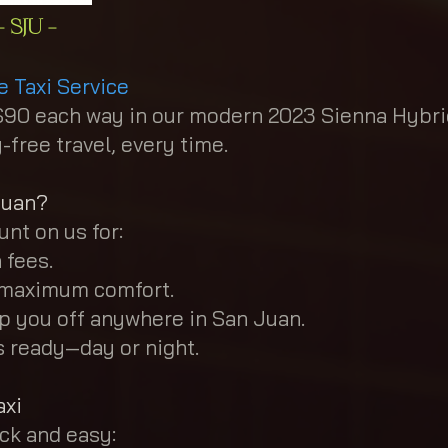
 SJU -
e Taxi Service
st $90 each way in our modern 2023 Sienna Hybr
free travel, every time.
Juan?
nt on us for:
 fees.
r maximum comfort.
p you off anywhere in San Juan.
ys ready—day or night.
axi
ick and easy: