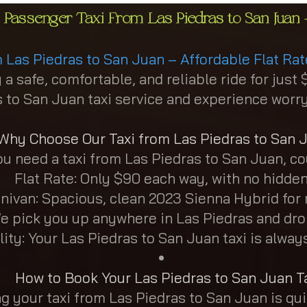
 Passenger Taxi From Las Piedras to San Juan -
m Las Piedras to San Juan – Affordable Flat Rat
 a safe, comfortable, and reliable ride for ju
 to San Juan taxi service and experience worry-
Why Choose Our Taxi from Las Piedras to San 
 need a taxi from Las Piedras to San Juan, cou
Flat Rate: Only $90 each way, with no hidden
nivan: Spacious, clean 2023 Sienna Hybrid fo
e pick you up anywhere in Las Piedras and dro
lity: Your Las Piedras to San Juan taxi is alwa
How to Book Your Las Piedras to San Juan T
g your taxi from Las Piedras to San Juan is qu