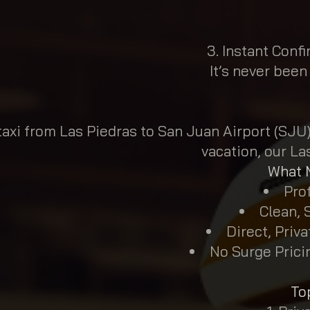
Instant Confi
It’s never been
axi from Las Piedras to San Juan Airport (SJU)?
vacation, our La
What M
Prof
Clean, 
Direct, Priv
No Surge Pricin
To