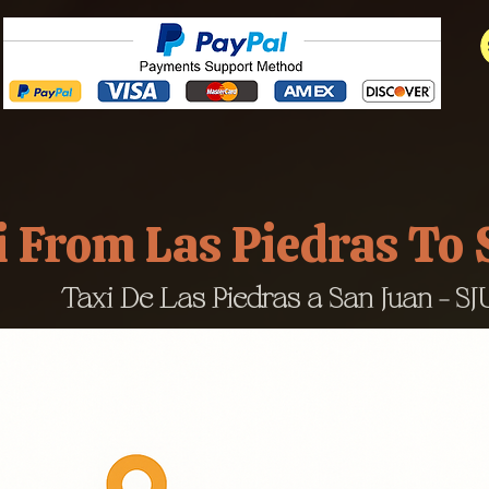
i From Las Piedras To
Taxi De Las Piedras a San Juan - SJU