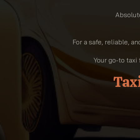
Absolute
For a safe, reliable, a
Your go-to taxi 
Tax