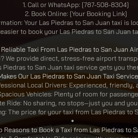
Call or WhatsApp: [787-508-8304]
Book Online: [Your Booking Link]
rmation: Your Las Piedras to San Juan taxi is l
 easier to book your Las Piedras to San Juan ta
Reliable Taxi From Las Piedras to San Juan Ai
 We provide direct, stress-free airport transpo
s Piedras to San Juan taxi service gets you the
akes Our Las Piedras to San Juan Taxi Service
essional Local Drivers: Experienced, friendly, a
Spacious Vehicles: Plenty of room for passenge
ate Ride: No sharing, no stops—just you and yo
g: The price for your taxi from Las Piedras to 
p Reasons to Book a Taxi from Las Piedras to 