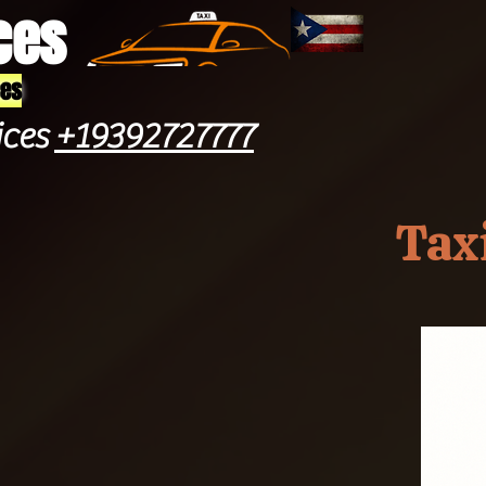
ces
ces
ices
+19392727777
Tax