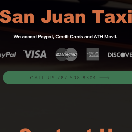
San Juan Tax
We accept Paypal, Credit Cards and ATH Movil.
CALL US 787 508 8304