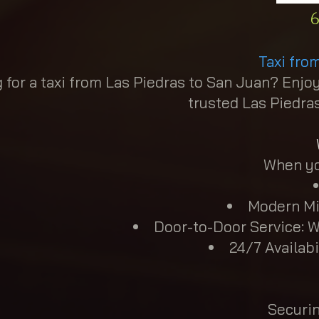
6
Taxi fro
 for a taxi from Las Piedras to San Juan? Enjoy
trusted Las Piedras
When you
Modern Mi
Door-to-Door Service: W
24/7 Availabi
Securin