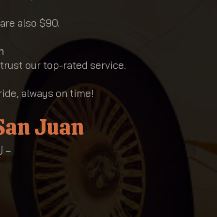
are also $90.
n
 trust our top-rated service.
ride, always on time!
 San Juan
 -