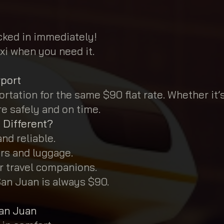
ocked in immediately!
xi when you need it.
rport
rtation for the same $90 flat rate. Whether it’
re safely and on time.
 Different?
nd reliable.
rs and luggage.
ur travel companions.
San Juan is always $90.
San Juan