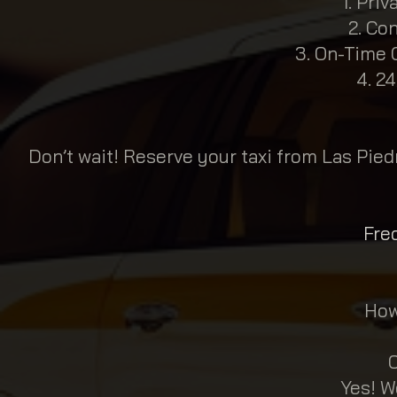
Priv
Con
On-Time G
24
Don’t wait! Reserve your taxi from Las Pied
Fre
How
C
Yes! W