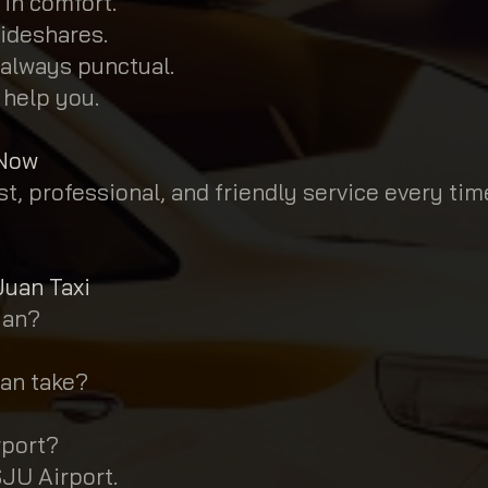
 in comfort.
ideshares.
 always punctual.
 help you.
 Now
t, professional, and friendly service every tim
Juan Taxi
uan?
uan take?
rport?
SJU Airport.