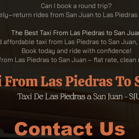
Can I book a round trip?
ly—return rides from San Juan to Las Piedras 
The Best Taxi From Las Piedras to San Jua
nd affordable taxi from Las Piedras to San Juan,
Book today and ride with confidence!
from Las Piedras to San Juan – flat rate, clean 
i From Las Piedras To
Taxi De Las Piedras a San Juan - SJU
Contact Us