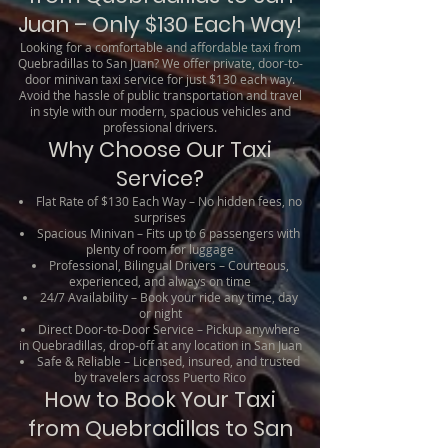
Juan – Only $130 Each Way!
Looking for a comfortable and affordable taxi from
Quebradillas to San Juan? We offer private, door-to-
door minivan taxi service for just $130 each way.
Avoid the hassle of public transportation and travel
in style with our modern, spacious vehicles and
professional drivers.
Why Choose Our Taxi
Service?
Flat Rate of $130 Each Way – No hidden fees, no
surprises
Spacious Minivan – Fits up to 6 passengers with
plenty of room for luggage
Professional, Bilingual Drivers – Courteous,
experienced, and always on time
24/7 Availability – Book your ride any time, day
or night
Direct Door-to-Door Service – Pickup anywhere
in Quebradillas, drop-off at any location in San Juan
Safe & Reliable – Licensed, insured, and trusted
by travelers across Puerto Rico
How to Book Your Taxi
from Quebradillas to San