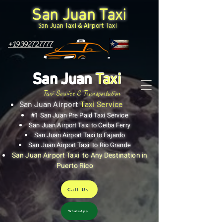
San Juan Taxi
San Juan Taxi & Airport Taxi
+19392727777
San Juan
Taxi
Taxi Service & Transportation
San Juan Airport
Taxi Service
#1 San Juan Pre Paid Taxi Service
San Juan Airport Taxi to Ceiba Ferry
San Juan Airport Taxi to Fajardo
San Juan Airport Taxi to Rio Grande
San Juan Airport Taxi to Any Destination in
Puerto Rico
Call Us
WhatsApp