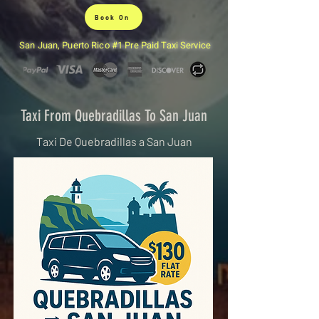
Book On
San Juan, Puerto Rico #1 Pre Paid Taxi Service
Taxi From Quebradillas To San Juan
Taxi De Quebradillas a San Juan