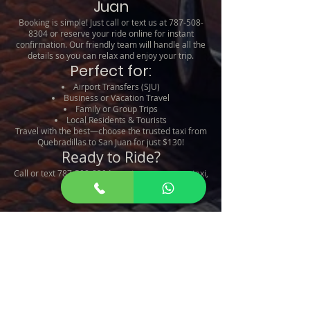
Juan
Booking is simple! Just call or text us at
787-508-
8304
or reserve your ride online for instant
confirmation. Our friendly team will handle all the
details so you can relax and enjoy your trip.
Perfect for:
Airport Transfers (SJU)
Business or Vacation Travel
Family or Group Trips
Local Residents & Tourists
Travel with the best—choose the trusted taxi from
Quebradillas to San Juan for just $130!
Ready to Ride?
Call or text
787-508-8304
now to reserve your taxi,
or book online!
Taxi From Quebradillas To
San Juan
Taxi De Quebradillas a San