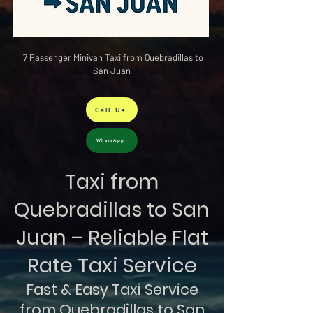
7 Passenger Minivan Taxi from Quebradillas to
San Juan
Call Us
WhatsApp
Taxi from
Quebradillas to San
Juan – Reliable Flat
Rate Taxi Service
Fast & Easy Taxi Service
from Quebradillas to San