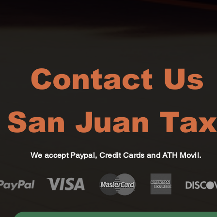
Contact Us
San Juan Tax
We accept Paypal, Credit Cards and ATH Movil.