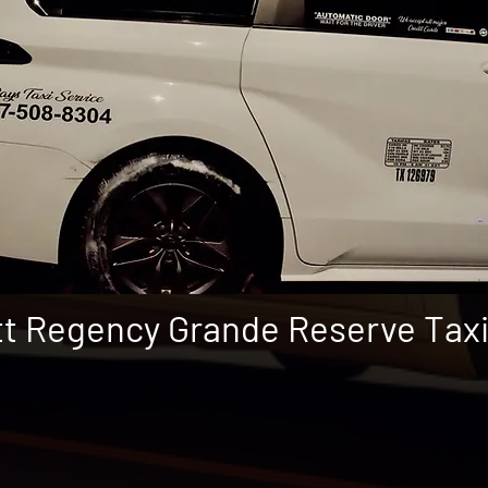
t Regency Grande Reserve Tax