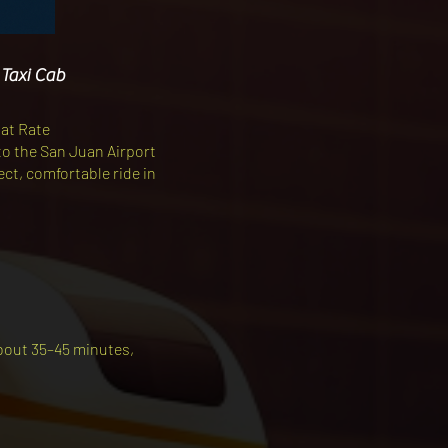
 Taxi Cab
lat Rate
to the San Juan Airport
rect, comfortable ride in
about 35–45 minutes,