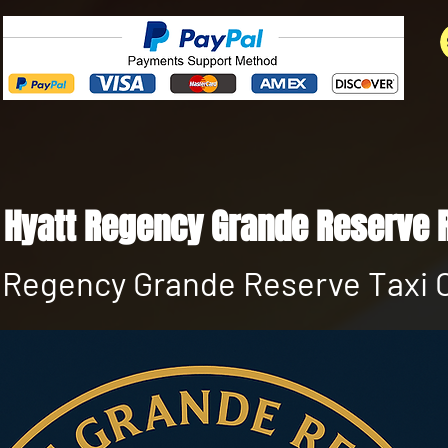
 Hyatt Regency Grande Reserve 
 Regency Grande Reserve Taxi 