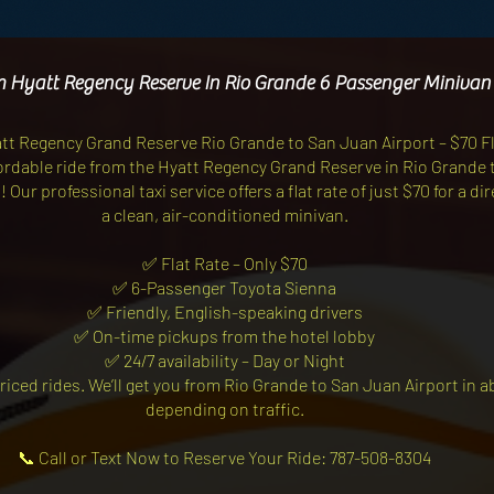
m Hyatt Regency Reserve In Rio Grande 6 Passenger Minivan
att Regency Grand Reserve Rio Grande to San Juan Airport – $70 F
ffordable ride from the Hyatt Regency Grand Reserve in Rio Grande 
Our professional taxi service offers a flat rate of just $70 for a di
a clean, air-conditioned minivan.
✅ Flat Rate – Only $70
✅ 6-Passenger Toyota Sienna
✅ Friendly, English-speaking drivers
✅ On-time pickups from the hotel lobby
✅ 24/7 availability – Day or Night
riced rides. We’ll get you from Rio Grande to San Juan Airport in 
depending on traffic.
📞 Call or Text Now to Reserve Your Ride: 787-508-8304