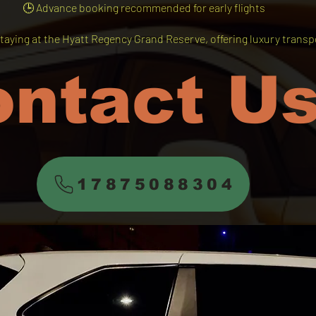
🕒 Advance booking recommended for early flights
taying at the Hyatt Regency Grand Reserve, offering luxury transpo
ontact U
17875088304