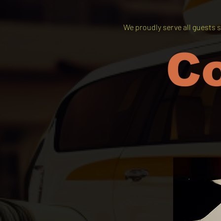
We proudly serve all guests s
C