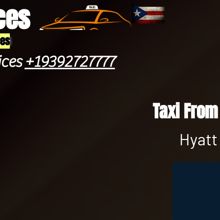
ces
ces
ices
+19392727777
Taxi From
Hyatt