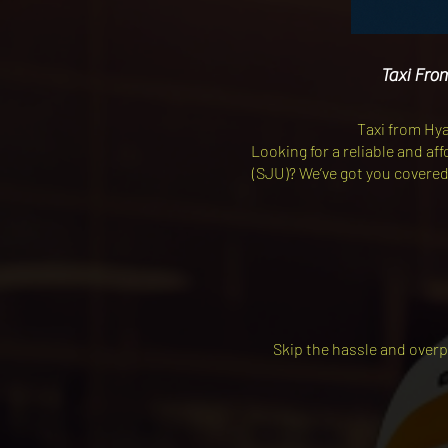
Taxi Fro
Taxi from Hy
Looking for a reliable and a
(SJU)? We’ve got you covered! 
Skip the hassle and overp