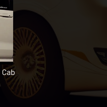
i Cab