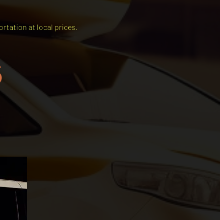
rtation at local prices.
s