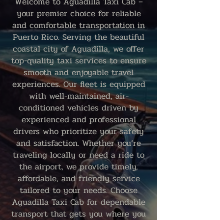
Welcome to Aguadilla Taxi Cab –
your premier choice for reliable
and comfortable transportation in
Puerto Rico. Serving the beautiful
coastal city of Aguadilla, we offer
top-quality taxi services to ensure
smooth and enjoyable travel
experiences. Our fleet is equipped
with well-maintained, air-
conditioned vehicles driven by
experienced and professional
drivers who prioritize your safety
and satisfaction. Whether you’re
traveling locally or need a ride to
the airport, we provide timely,
affordable, and friendly service
tailored to your needs. Choose
Aguadilla Taxi Cab for dependable
transport that gets you where you