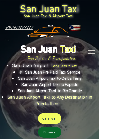
San Juan Taxi
San Juan Taxi & Airport Taxi
+19392727777
San Juan
Taxi
Taxi Service & Transportation
San Juan Airport
Taxi Service
#1 San Juan Pre Paid Taxi Service
San Juan Airport Taxi to Ceiba Ferry
San Juan Airport Taxi to Fajardo
San Juan Airport Taxi to Rio Grande
San Juan Airport Taxi to Any Destination in
Puerto Rico
Call Us
WhatsApp