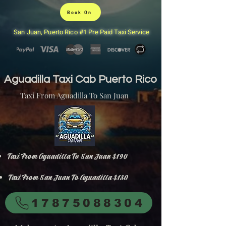
Book On
San Juan, Puerto Rico #1 Pre Paid Taxi Service
Aguadilla Taxi Cab Puerto Rico
Taxi From Aguadilla To San Juan
Taxi From Aguadilla To San Juan $190
Taxi From San Juan To Aguadilla $180
17875088304