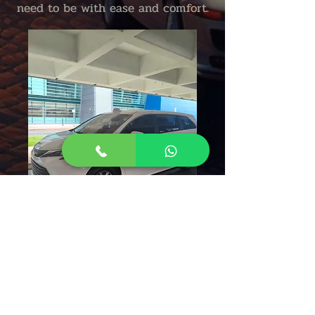
need to be with ease and comfort.
Aguadilla Taxi Cab Puerto Rico
Taxi From Aguadilla To San Juan