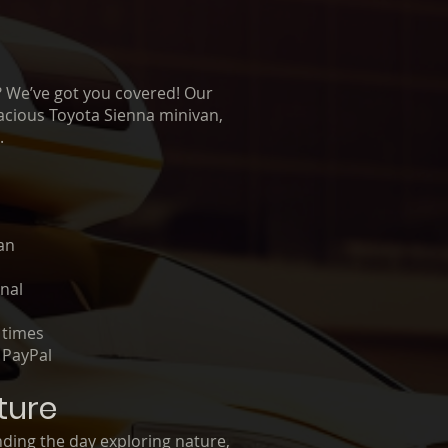
o? We’ve got you covered! Our
spacious Toyota Sienna minivan,
.
n
an
onal
 times
 PayPal
ture
nding the day exploring nature,