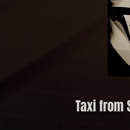
Taxi from 