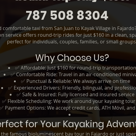
787 508 8304
nd comfortable taxi from San Juan to Kayak Village in Fajard
n service offers round-trip rides for just $160 in a clean, 
perfect for individuals, couples, families, or small groups
Why Choose Us?
✅ Affordable: Just $160 for round-trip transportatio
✅ Comfortable Ride: Travel in an air-conditioned miniv
✅ Punctual & Reliable: We always arrive on time
✅ Experienced Drivers: Friendly, bilingual, and professi
✅ Safe & Insured: Fully licensed and insured service
✅ Flexible Scheduling: We work around your kayaking tour
✅ Payment Options: We accept credit cards, ATH Móvil, and
erfect for Your Kayaking Adven
r the famous bioluminescent bay tour in Fajardo or just spe