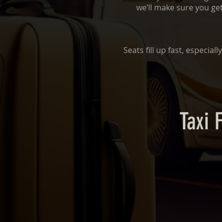
we’ll make sure you get
Seats fill up fast, especia
Taxi 