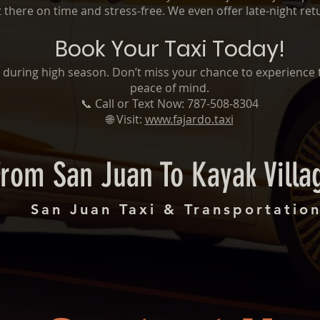
 there on time and stress-free. We even offer late-night ret
Book Your Taxi Today!
lly during high season. Don’t miss your chance to experience 
peace of mind.
📞 Call or Text Now: 787-508-8304
🌐 Visit:
www.fajardo.taxi
From San Juan To Kayak Villa
San Juan Taxi & Transportatio