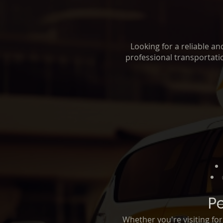
Looking for a reliable a
professional transportatio
P
Whether you're visiting fo