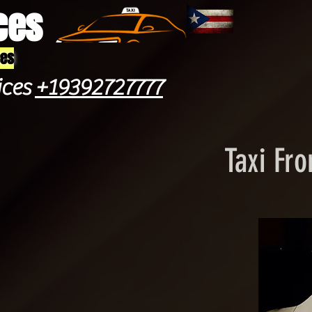
ces
ces
ices
+19392727777
Taxi Fro