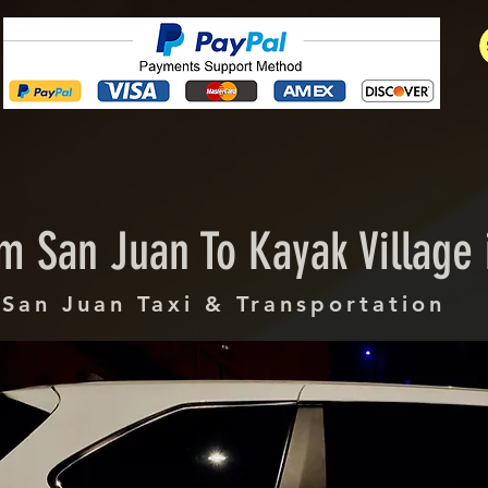
m San Juan To Kayak Village 
San Juan Taxi & Transportation