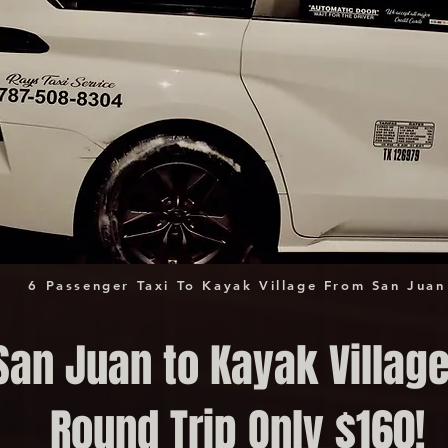
6 Passenger Taxi To Kayak Village From San Juan
San Juan to Kayak Village
Round Trip Only $160!