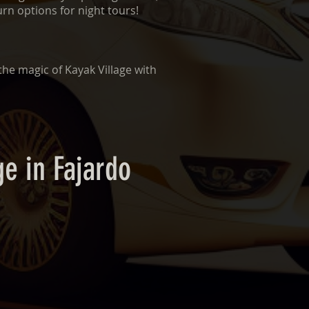
urn options for night tours!
the magic of Kayak Village with
ge in Fajardo
n