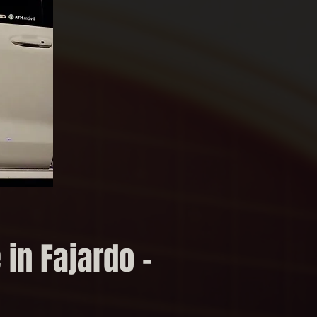
 in Fajardo –