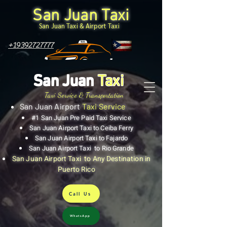
San Juan Taxi
San Juan Taxi & Airport Taxi
+19392727777
San Juan
Taxi
Taxi Service & Transportation
San Juan Airport
Taxi Service
#1 San Juan Pre Paid Taxi Service
San Juan Airport Taxi to Ceiba Ferry
San Juan Airport Taxi to Fajardo
San Juan Airport Taxi to Rio Grande
San Juan Airport Taxi to Any Destination in
Puerto Rico
Call Us
WhatsApp