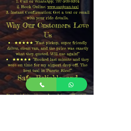
Call or WhatsApp:
787-508-8304
Book Online:
www.sanjuan.taxi
Instant Confirmation: Get a text or email
with your ride details.
Why Our Customers Love
Us
★★★★★ “Fast pickup, super friendly
driver, clean van, and the price was exactly
what they quoted. Will use again!”
★★★★★ “Booked last minute and they
were on time for my airport drop-off. The
best taxi in Puerto Rico!”
Safe, Reliable, and
Affordable
Don’t risk it with random drivers. Trust the
most reliable taxi from Salinas to San
Juan! We take pride in excellent service,
safety, and happy customers. Book your ride
now!
Call now:
787-508-8304
Book Online:
www.sanjuan.taxi