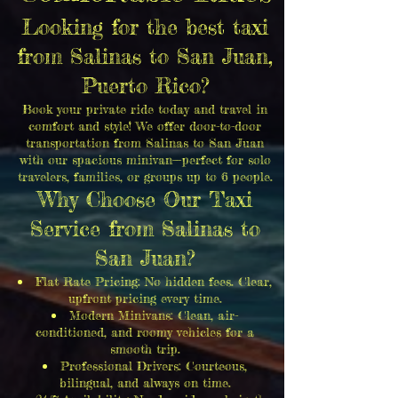
Looking for the best taxi
from Salinas to San Juan,
Puerto Rico?
Book your private ride today and travel in
comfort and style! We offer door-to-door
transportation from Salinas to San Juan
with our spacious minivan—perfect for solo
travelers, families, or groups up to 6 people.
Why Choose Our Taxi
Service from Salinas to
San Juan?
Flat Rate Pricing: No hidden fees. Clear,
upfront pricing every time.
Modern Minivans: Clean, air-
conditioned, and roomy vehicles for a
smooth trip.
Professional Drivers: Courteous,
bilingual, and always on time.