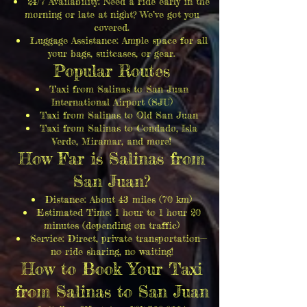
24/7 Availability: Need a ride early in the
morning or late at night? We’ve got you
covered.
Luggage Assistance: Ample space for all
your bags, suitcases, or gear.
Popular Routes
Taxi from Salinas to San Juan
International Airport (SJU)
Taxi from Salinas to Old San Juan
Taxi from Salinas to Condado, Isla
Verde, Miramar, and more!
How Far is Salinas from
San Juan?
Distance: About 43 miles (70 km)
Estimated Time: 1 hour to 1 hour 20
minutes (depending on traffic)
Service: Direct, private transportation—
no ride sharing, no waiting!
How to Book Your Taxi
from Salinas to San Juan