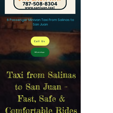
6 Passenger Minivan Taxi From Salinas to
San Juan
Call Us
WhatsApp
Taxi from Salinas
to San Juan –
Fast, Safe &
Comfortable Rides