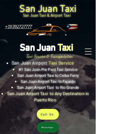
San Juan Taxi
San Juan Taxi & Airport Taxi
+19392727777
San Juan
Taxi
Taxi Service & Transportation
San Juan Airport
Taxi Service
#1 San Juan Pre Paid Taxi Service
San Juan Airport Taxi to Ceiba Ferry
San Juan Airport Taxi to Fajardo
San Juan Airport Taxi to Rio Grande
San Juan Airport Taxi to Any Destination in
Puerto Rico
Call Us
WhatsApp