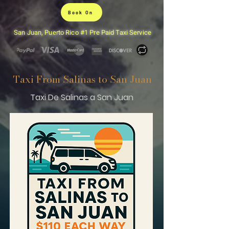
Book On
San Juan, Puerto Rico #1 Pre Paid Taxi Service
Taxi From Salinas to San Juan
Taxi De Salinas a San Juan