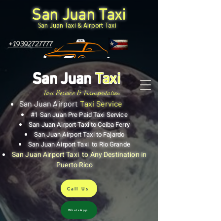
San Juan Taxi
San Juan Taxi & Airport Taxi
+19392727777
San Juan
Taxi
Taxi Service & Transportation
San Juan Airport
Taxi Service
#1 San Juan Pre Paid Taxi Service
San Juan Airport Taxi to Ceiba Ferry
San Juan Airport Taxi to Fajardo
San Juan Airport Taxi to Rio Grande
San Juan Airport Taxi to Any Destination in
Puerto Rico
Call Us
WhatsApp