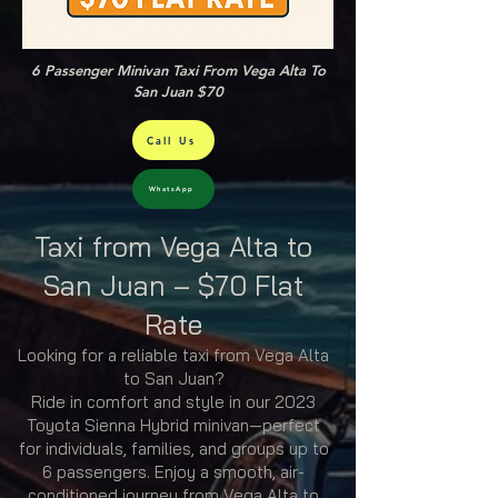
6 Passenger Minivan Taxi From Vega Alta To
San Juan $70
Call Us
WhatsApp
Taxi from Vega Alta to
San Juan – $70 Flat
Rate
Looking for a reliable taxi from Vega Alta
to San Juan?
Ride in comfort and style in our 2023
Toyota Sienna Hybrid minivan—perfect
for individuals, families, and groups up to
6 passengers. Enjoy a smooth, air-
conditioned journey from Vega Alta to