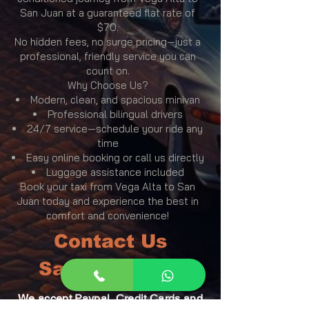
San Juan at a guaranteed flat rate of
$70.
No hidden fees, no surge pricing—just a
professional, friendly service you can
count on.
Why Choose Us?
Modern, clean, and spacious minivan
Professional bilingual drivers
24/7 service—schedule your ride any
time
Easy online booking or call us directly
Luggage assistance included
Book your taxi from Vega Alta to San
Juan today and experience the best in
comfort and convenience!
Contact Us
San Juan Taxi
We accept Paypal, Credit Cards and