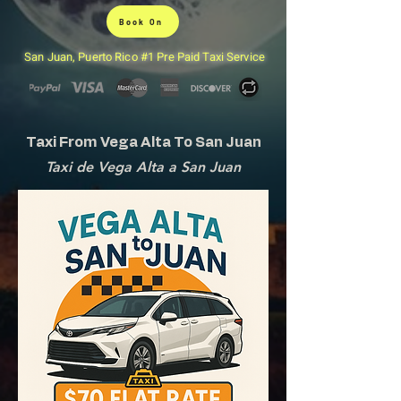
Book On
San Juan, Puerto Rico #1 Pre Paid Taxi Service
Taxi From Vega Alta To San Juan
Taxi de Vega Alta a San Juan