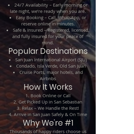
24/7 Availability – Early morning or
late night, we’re ready when you are.
Easy Booking – Call, WhatsApp, or
reserve online in minutes.
Safe & Insured – Registered, licensed,
and fully insured for your peace of
mind.
Popular Destinations
San Juan International Airport (SJU)
Condado, Isla Verde, Old San Juan
Cruise Ports, major hotels, and
Airbnbs
How It Works
Book Online or Call
Get Picked Up in San Sebastian
Relax – We Handle the Rest!
Arrive in San Juan Safely & On Time
Why We’re #1
Thousands of happy riders choose us