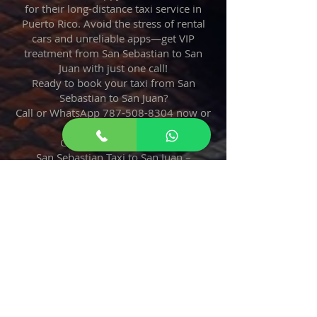
for their long-distance taxi service in
Puerto Rico. Avoid the stress of rental
cars and unreliable apps—get VIP
treatment from San Sebastian to San
Juan with just one call!
Ready to book your taxi from San
Sebastian to San Juan?
Call or WhatsApp
787-508-8304
now or
reserve online.
Credit cards accepted.
San Sebastian Taxi to San Juan –
Reliable, Safe, Always On Time!
787
508
8304
Taxi From San