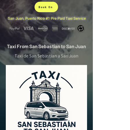
Book On
San Juan, Puerto Rico #1 Pre Paid Taxi Service
Taxi From San Sebastian to San Juan
Taxi de San Sebastian a San Juan