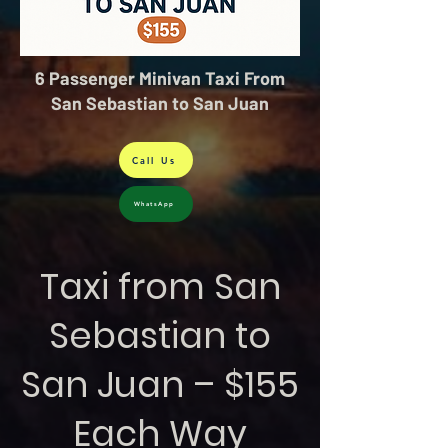
6 Passenger Minivan Taxi From
San Sebastian to San Juan
Call Us
WhatsApp
Taxi from San
Sebastian to
San Juan – $155
Each Way