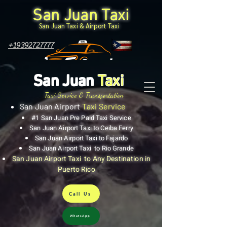
San Juan Taxi
San Juan Taxi & Airport Taxi
+19392727777
San Juan
Taxi
Taxi Service & Transportation
San Juan Airport
Taxi Service
#1 San Juan Pre Paid Taxi Service
San Juan Airport Taxi to Ceiba Ferry
San Juan Airport Taxi to Fajardo
San Juan Airport Taxi to Rio Grande
San Juan Airport Taxi to Any Destination in
Puerto Rico
Call Us
WhatsApp