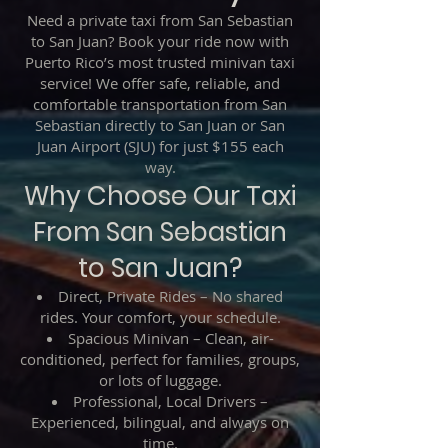
Need a private taxi from San Sebastian
to San Juan? Book your ride now with
Puerto Rico’s most trusted minivan taxi
service! We offer safe, reliable, and
comfortable transportation from San
Sebastian directly to San Juan or San
Juan Airport (SJU) for just $155 each
way.
Why Choose Our Taxi
From San Sebastian
to San Juan?
Direct, Private Rides – No shared
rides. Your comfort, your schedule.
Spacious Minivan – Clean, air-
conditioned, perfect for families, groups,
or lots of luggage.
Professional, Local Drivers –
Experienced, bilingual, and always on
time.