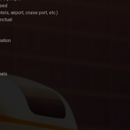
teed
, airport, cruise port, etc.)
unctual
mation
nals