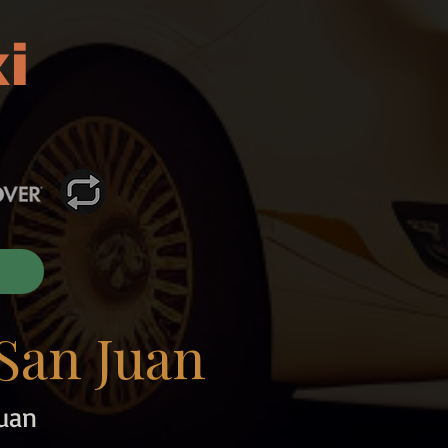
i
San Juan
uan