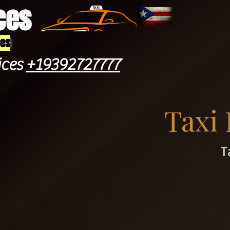
ces
ces
ices
+19392727777
Taxi
T