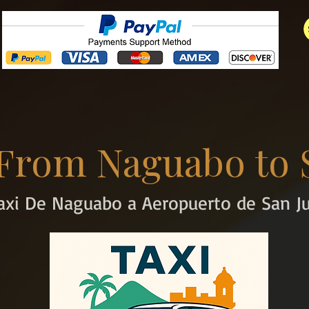
 From Naguabo to 
axi De Naguabo a Aeropuerto de San J