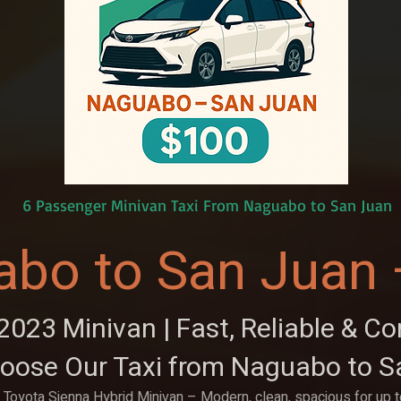
6 Passenger Minivan Taxi From Naguabo to San Juan
abo to San Juan 
023 Minivan | Fast, Reliable & C
oose Our Taxi from Naguabo to S
Toyota Sienna Hybrid Minivan – Modern, clean, spacious for up 