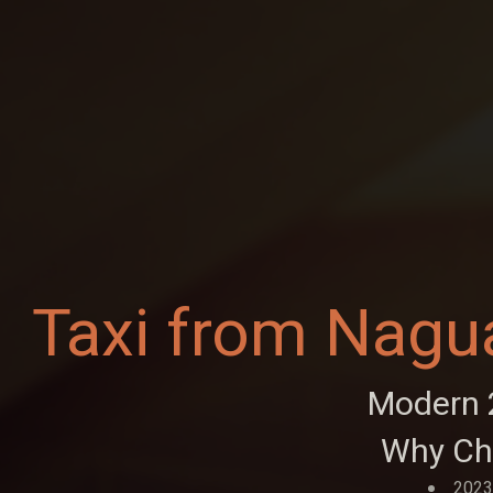
Taxi from Nagu
Modern 2
Why Ch
2023 