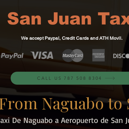
San Juan Tax
We accept Paypal, Credit Cards and ATH Movil.
CALL US 787 508 8304
 From Naguabo to 
Taxi De Naguabo a Aeropuerto de San J