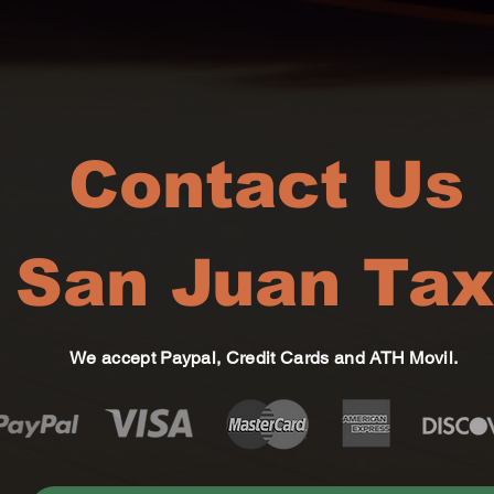
Contact Us
San Juan Tax
We accept Paypal, Credit Cards and ATH Movil.