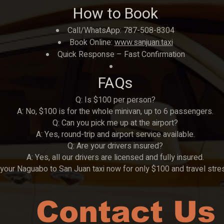
How to Book
Call/WhatsApp: 787-508-8304
Book Online:
www.sanjuan.taxi
Quick Response – Fast Confirmation
FAQs
Q: Is $100 per person?
A: No, $100 is for the whole minivan, up to 6 passengers.
Q: Can you pick me up at the airport?
A: Yes, round-trip and airport service available.
Q: Are your drivers insured?
A: Yes, all our drivers are licensed and fully insured.
your Naguabo to San Juan taxi now for only $100 and travel stre
Contact Us