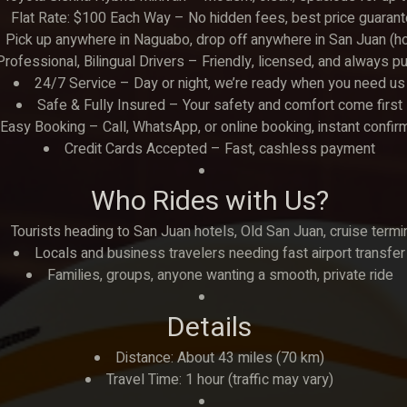
Flat Rate: $100 Each Way – No hidden fees, best price guaran
Pick up anywhere in Naguabo, drop off anywhere in San Juan (hotels
Professional, Bilingual Drivers – Friendly, licensed, and always p
24/7 Service – Day or night, we’re ready when you need us
Safe & Fully Insured – Your safety and comfort come first
Easy Booking – Call, WhatsApp, or online booking, instant confir
Credit Cards Accepted – Fast, cashless payment
Who Rides with Us?
Tourists heading to San Juan hotels, Old San Juan, cruise termi
Locals and business travelers needing fast airport transfer
Families, groups, anyone wanting a smooth, private ride
Details
Distance: About 43 miles (70 km)
Travel Time: 1 hour (traffic may vary)