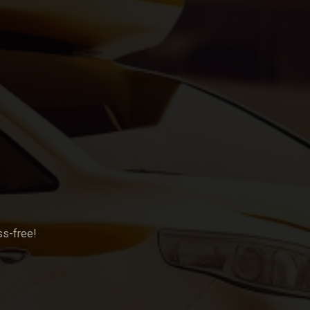
ss-free!