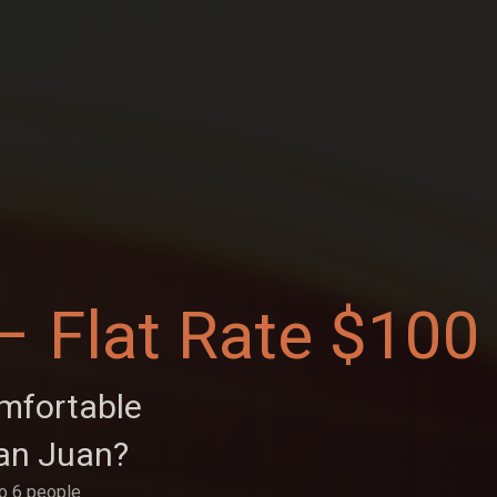
– Flat Rate $100
omfortable
an Juan?
to 6 people