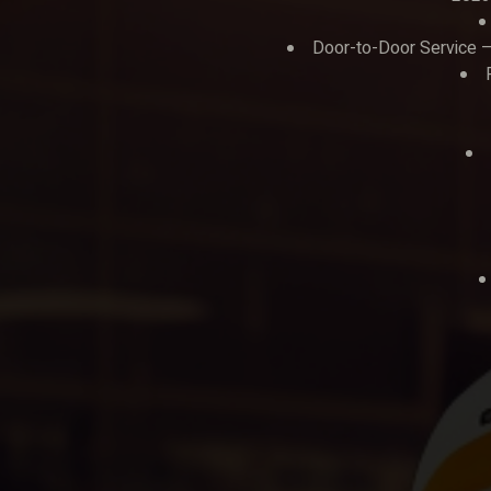
Door-to-Door Service – 