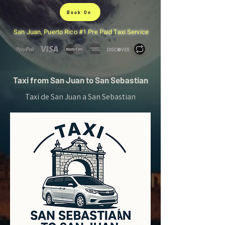
Book On
San Juan, Puerto Rico #1 Pre Paid Taxi Service
Taxi from San Juan to San Sebastian
Taxi de San Juan a San Sebastian