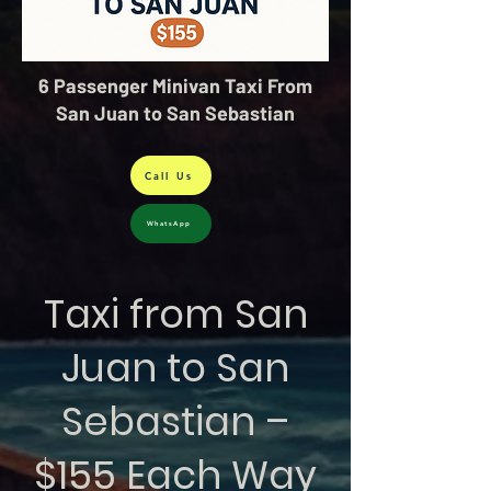
6 Passenger Minivan Taxi From
San Juan to San Sebastian
Call Us
WhatsApp
Taxi from San
Juan to San
Sebastian –
$155 Each Way