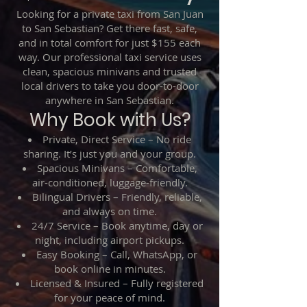
Looking for a private taxi from San Juan
to San Sebastian? Get there fast, safe,
and in total comfort for just $155 each
way. Our professional taxi service uses
clean, spacious minivans and trusted
local drivers to take you door-to-door
anywhere in San Sebastian.
Why Book with Us?
Private, Direct Service – No ride
sharing. It’s just you and your group.
Spacious Minivans – Comfortable,
air-conditioned, luggage-friendly.
Bilingual Drivers – Friendly, reliable,
and always on time.
24/7 Service – Book anytime, day or
night, including airport pickups.
Easy Booking – Call, WhatsApp, or
book online in minutes.
Licensed & Insured – Fully registered
for your peace of mind.