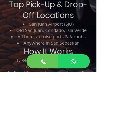
Top Pick-Up & Drop-
Off Locations
San Juan Airport (SJU)
Old San Juan, Condado, Isla Verde
All hotels, cruise ports & Airbnbs
Anywhere in San Sebastian
How It Works
Reserve your taxi via phone,
WhatsApp, or website
Get picked up at your location in San
Juan
Relax and enjoy a smooth ride to San
Sebastian
Arrive safely—no stress, no hassle!
Call or WhatsApp:
787-508-8304
Credit cards accepted.
Taxi from San Juan to San Sebastian –
The best way to travel across Puerto
Rico!