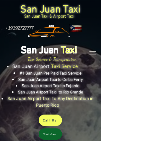
San Juan Taxi
San Juan Taxi & Airport Taxi
+19392727777
San Juan
Taxi
Taxi Service & Transportation
San Juan Airport
Taxi Service
#1 San Juan Pre Paid Taxi Service
San Juan Airport Taxi to Ceiba Ferry
San Juan Airport Taxi to Fajardo
San Juan Airport Taxi to Rio Grande
San Juan Airport Taxi to Any Destination in
Puerto Rico
Call Us
WhatsApp