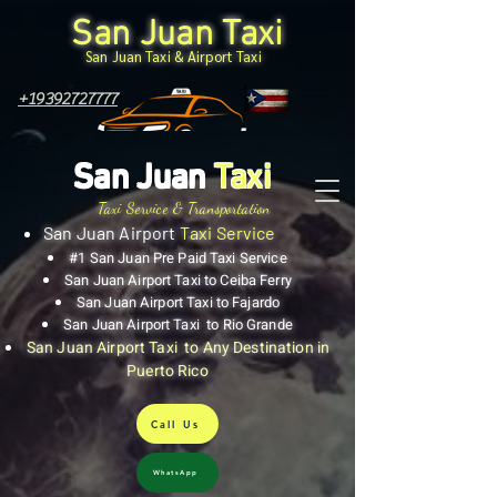
San Juan Taxi
San Juan Taxi & Airport Taxi
+19392727777
San Juan
Taxi
Taxi Service & Transportation
San Juan Airport
Taxi Service
#1 San Juan Pre Paid Taxi Service
San Juan Airport Taxi to Ceiba Ferry
San Juan Airport Taxi to Fajardo
San Juan Airport Taxi to Rio Grande
San Juan Airport Taxi to Any Destination in
Puerto Rico
Call Us
WhatsApp