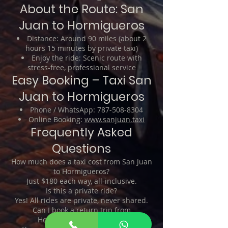
About the Route: San
Juan to Hormigueros
Distance: Around 90 miles (about 2
hours 15 minutes by private taxi)
Enjoy the ride: Scenic route with
stress-free, professional service
Easy Booking – Taxi San
Juan to Hormigueros
Phone / WhatsApp:
787-508-8304
Online Booking:
www.sanjuan.taxi
Frequently Asked
Questions
How much does a taxi cost from San Juan
to Hormigueros?
Just $180 each way, all-inclusive.
Is this a private ride?
Yes! All rides are private, never shared.
Can I book a return trip from
Hormigueros to San Juan?