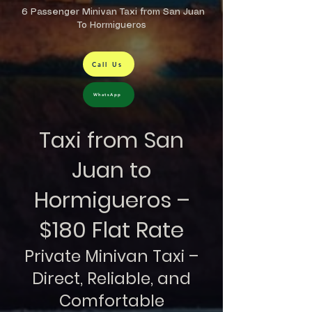
6 Passenger Minivan Taxi from San Juan
To Hormigueros
Call Us
WhatsApp
Taxi from San
Juan to
Hormigueros –
$180 Flat Rate
Private Minivan Taxi –
Direct, Reliable, and
Comfortable