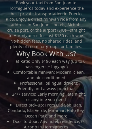
Book your taxi from San Juan to
Hormigueros today and experience the
best private transportation in Puerto
Rico. Enjoy a direct minivan ride from any
address in San Juan—hotels, Airbnb,
cruise port, or the airport (SJU)—straight
to Hormigueros for just $180 each way.
No hidden fees, no shared rides, and
plenty of room for groups or families.
Why Book With Us?
Flat Rate: Only $180 each way (up to 6
passengers + luggage)
Comfortable minivan: Modern, clean,
and air-conditioned
Professional, bilingual drivers:
Friendly and always punctual
24/7 service: Early morning, late night,
or anytime you need
Direct pick-up: From Old San Juan,
Condado, Isla Verde, Miramar, Hato Rey,
Ocean Park, and more
Door-to-door: Any hotel, residence, or
Airbnb in Hormigueros