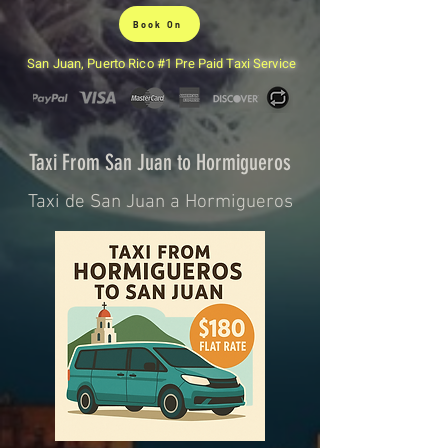
Book On
San Juan, Puerto Rico #1 Pre Paid Taxi Service
Taxi From San Juan to Hormigueros
Taxi de San Juan a Hormigueros