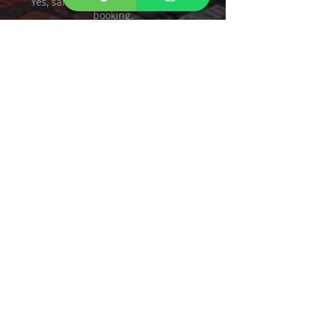
Yes, same flat rate, easy round-trip
booking.
Do you accept credit cards?
Yes—cash, credit, and ATH Móvil
accepted.
Contact Us
San Juan Taxi
We accept Paypal, Credit Cards and
ATH Movil.
CALL US 787 508 8304
Taxi From San Juan to
Hormigueros