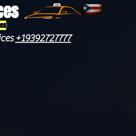
ces
ces
ices
+19392727777