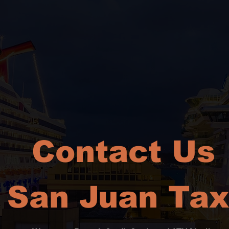
Contact Us
San Juan Tax