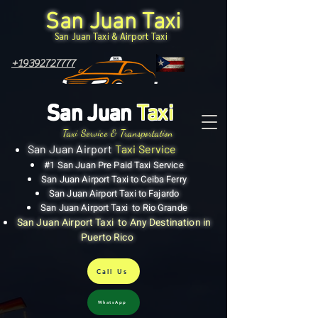
San Juan Taxi
San Juan Taxi & Airport Taxi
+19392727777
San Juan
Taxi
Taxi Service & Transportation
San Juan Airport
Taxi Service
#1 San Juan Pre Paid Taxi Service
San Juan Airport Taxi to Ceiba Ferry
San Juan Airport Taxi to Fajardo
San Juan Airport Taxi to Rio Grande
San Juan Airport Taxi to Any Destination in
Puerto Rico
Call Us
WhatsApp