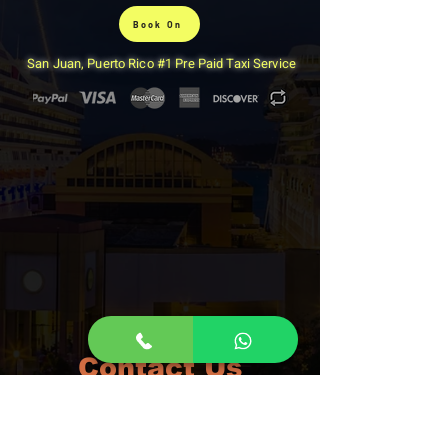
Book On
San Juan, Puerto Rico #1 Pre Paid Taxi Service
Contact Us
San Juan Taxi
We accept Paypal, Credit Cards and