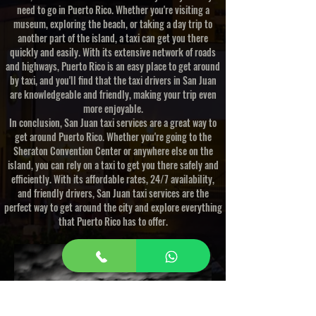
need to go in Puerto Rico. Whether you're visiting a
museum, exploring the beach, or taking a day trip to
another part of the island, a taxi can get you there
quickly and easily. With its extensive network of roads
and highways, Puerto Rico is an easy place to get around
by taxi, and you'll find that the taxi drivers in San Juan
are knowledgeable and friendly, making your trip even
more enjoyable.
In conclusion, San Juan taxi services are a great way to
get around Puerto Rico. Whether you're going to the
Sheraton Convention Center or anywhere else on the
island, you can rely on a taxi to get you there safely and
efficiently. With its affordable rates, 24/7 availability,
and friendly drivers, San Juan taxi services are the
perfect way to get around the city and explore everything
that Puerto Rico has to offer.