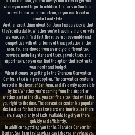
out on the town, you can always find a taxi to get you
where you need to go. In addition, the taxis in San Juan
are well-maintained and clean, so you can travel in
comfort and style.
Another great thing about San Juan taxi services is that
they're affordable. Whether you're traveling alone or with
a group, you'll find that the rates are reasonable and
competitive with other forms of transportation in the
area. You can choose from a variety of different taxi
services, including standard taxis, private taxis, and
airport taxis, so you can find the option that best suits
your needs and budget.
When it comes to getting to the Sheraton Convention
Center, a taxi is a great option. The convention center is
located in the heart of San Juan, and it's easily accessible
by taxi. Whether you're coming from the airport or
another part of the city, you can find a taxi that will take
you right to the door. The convention center is a popular
destination for business travelers and tourists, so there
are always plenty of taxis available to get you there
quickly and efficiently.
In addition to getting you to the Sheraton Convention
Center, San Juan taxi services can take you anywhere you