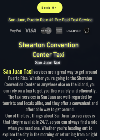
Book On
San Juan, Puerto Rico #1 Pre Paid Taxi Service
Shearton Convention
Center Taxi
San Juan Taxi
San Juan Taxi
services are a great way to get around
Puerto Rico. Whether you're going to the Sheraton
Convention Center or anywhere else on the island, you
can rely on a taxi to get you there safely and efficiently.
The taxi services in San Juan are well-regarded by
tourists and locals alike, and they offer a convenient and
affordable way to get around.
One of the best things about San Juan taxi services is
that they're available 24/7, so you can always find a ride
when you need one. Whether you're heading out to
explore the city in the morning or returning from a night