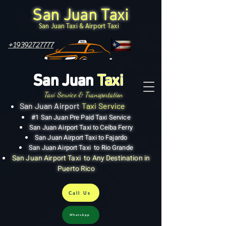
San Juan Taxi
San Juan Taxi & Airport Taxi
+19392727777
San Juan
Taxi
Taxi Service & Transportation
San Juan Airport
Taxi Service
#1 San Juan Pre Paid Taxi Service
San Juan Airport Taxi to Ceiba Ferry
San Juan Airport Taxi to Fajardo
San Juan Airport Taxi to Rio Grande
San Juan Airport Taxi to Any Destination in
Puerto Rico
Call Us
WhatsApp