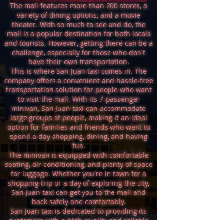
The mall features more than 200 stores, a
variety of dining options, and a movie
theater. With so much to see and do, the
mall is a popular destination for both locals
and tourists. However, getting there can be a
challenge, especially for those who don't
have their own transportation.
This is where San Juan taxi comes in. The
company offers a convenient and hassle-free
transportation solution for people who want
to visit the mall. With its 7-passenger
minivan, San Juan taxi can accommodate
large groups of people, making it an ideal
option for families and friends who want to
spend a day shopping, dining, and having
fun.
The minivan is equipped with comfortable
seating, air conditioning, and plenty of space
for luggage. Whether you're in town for a
shopping trip or a day of exploring the city,
San Juan taxi can get you to the mall and
back safely and comfortably.
San Juan taxi is dedicated to providing its