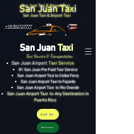
San Juan Taxi & Airport Taxi
San Juan Taxi
San Juan Taxi & Airport Taxi
+19392727777
San Juan
Taxi
Taxi Service & Transportation
San Juan Airport
Taxi Service
#1 San Juan Pre Paid Taxi Service
San Juan Airport Taxi to Ceiba Ferry
San Juan Airport Taxi to Fajardo
San Juan Airport Taxi to Rio Grande
San Juan Airport Taxi to Any Destination in
Puerto Rico
Call Us
WhatsApp