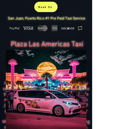
Book On
San Juan, Puerto Rico #1 Pre Paid Taxi Service
Plaza Las Americas Taxi
San Juan Taxi & Airport Taxi
San Juan Taxi is a reliable and convenient
transportation option for people in the
Puerto Rican capital. The company not only
serves the city but also offers taxi services to
the popular shopping center, Mall Plaza Las
Americas. With a 7-passenger minivan, San
Juan taxi can accommodate large groups of
people and ensure a comfortable and safe
ride to the mall.
Mall Plaza Las Americas is a shopping, dining
and entertainment destination in San Juan.