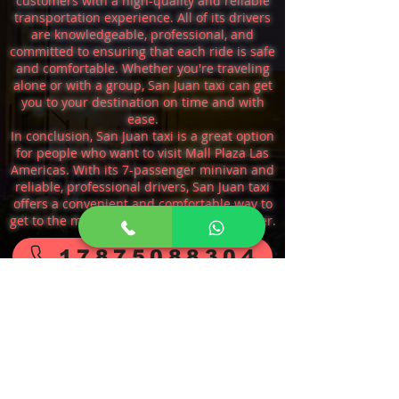
customers with a high-quality and reliable
transportation experience. All of its drivers
are knowledgeable, professional, and
committed to ensuring that each ride is safe
and comfortable. Whether you're traveling
alone or with a group, San Juan taxi can get
you to your destination on time and with
ease.
In conclusion, San Juan taxi is a great option
for people who want to visit Mall Plaza Las
Americas. With its 7-passenger minivan and
reliable, professional drivers, San Juan taxi
offers a convenient and comfortable way to
get to the mall and explore all it has to offer.
17875088304